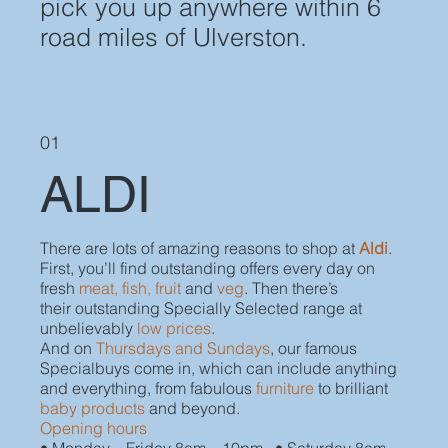
pick you up anywhere within 6
road miles of Ulverston.
01
ALDI
There are lots of amazing reasons to shop at
Aldi
.
First, you’ll find outstanding offers every day on
fresh
meat, fish, fruit
and
veg
. Then there’s
their outstanding Specially Selected range at
unbelievably
low prices
.
And on
Thursdays and Sundays
, our famous
Specialbuys come in, which can include anything
and everything, from fabulous
furniture
to brilliant
baby products
and beyond.
Opening hours