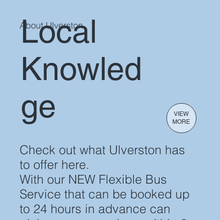
Local
About Ulverston
VIEW TIMETABLE
Knowled
ge
VIEW
MORE
Check out what Ulverston has
to offer here.
With our NEW Flexible Bus
Service that can be booked up
to 24 hours in advance can