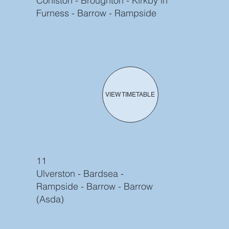
Coniston - Broughton - Kirkby in
Furness - Barrow - Rampside
VIEW TIMETABLE
11
Ulverston - Bardsea -
Rampside - Barrow - Barrow
(Asda)