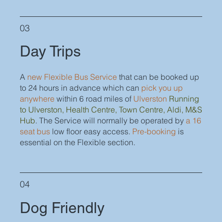
03
Day Trips
A
new Flexible Bus Service
that can be booked up
to 24 hours in advance which can
pick you up
anywhere
within 6 road miles of
Ulverston
Running
to Ulverston, Health Centre, Town Centre, Aldi, M&S
Hub
. The Service will normally be operated by
a 16
seat bus
low floor easy access.
Pre-booking
is
essential on the Flexible section.
04
Dog Friendly