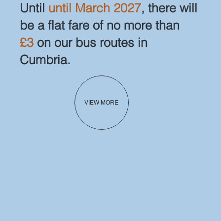
Until
until March 2027
, there will
be a flat fare of no more than
£3
on our bus routes in
Cumbria.
VIEW MORE