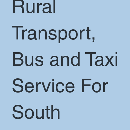
Rural
Transport,
Bus and Taxi
Service For
South