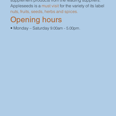
supplement products from the leading suppliers.
Appleseeds is a
must visit
for the variety of its label
nuts, fruits, seeds, herbs and spices.
Opening hours
• Monday – Saturday
9.00am - 5.00pm.