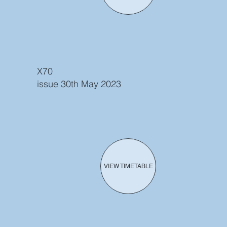
X70
issue 30th May 2023
VIEW TIMETABLE