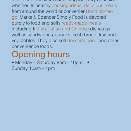
whether its healthy
cooking ideas, delicious meals
from around the world or convenient
food on-the-
go
. Marks & Spencer Simply Food is devoted
purely to food and sells
ready-made meals
including I
ndian, Italian and Chinese
dishes as
well as sandwiches, snacks, fresh bread, fruit and
vegetables. They also sell
desserts, wine
and other
convenience foods.
Opening hours
• Monday – Saturday 8am – 10pm •
Sunday 10am – 4pm