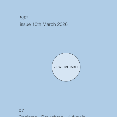
532
issue 10th March 2026
VIEW TIMETABLE
X7