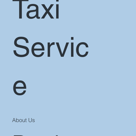
Taxi
Servic
e
About Us