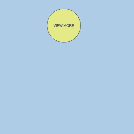
VIEW MORE