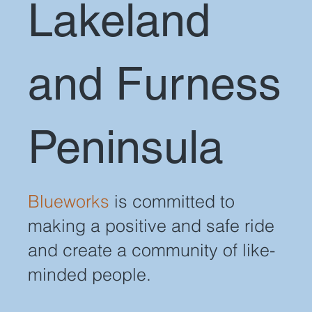
Lakeland
and Furness
Peninsula
Blueworks
is committed to
making a positive and safe ride
and create a community of like-
minded people.