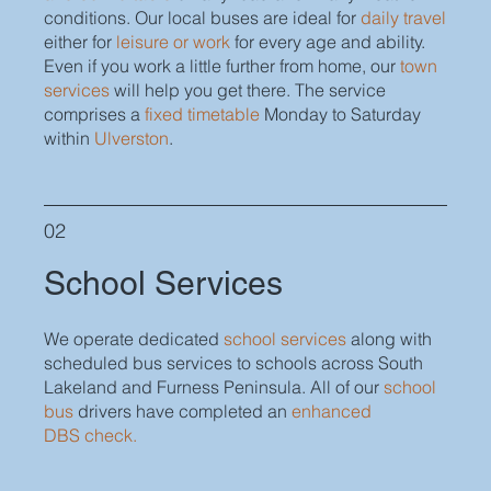
conditions. Our local buses are ideal for
daily travel
either for
leisure or work
for every age and ability.
Even if you work a little further from home, our
town
services
will help you get there. The service
comprises a
fixed timetable
Monday to Saturday
within
Ulverston
.
02
School Services
We operate dedicated
school services
along with
scheduled bus services to schools across South
Lakeland and Furness Peninsula.
All of our
school
bus
drivers have completed an
enhanced
DBS check.