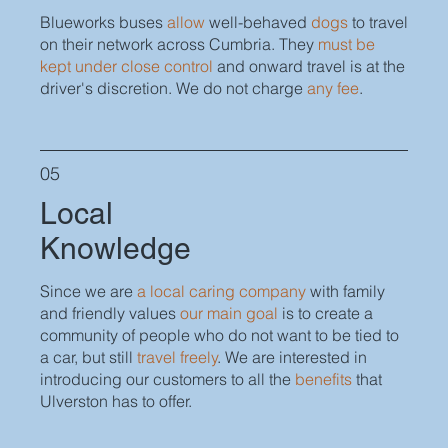
Blueworks buses
allow
well-behaved
dogs
to travel
on their network across Cumbria. They
must be
kept under close control
and onward travel is at the
driver's discretion. We do not charge
any fee
.
05
Local
Knowledge
Since we are
a local caring company
with family
and friendly values
our main goal
is to create a
community of people who do not want to be tied to
a car, but still
travel freely
. We are interested in
introducing our customers to all the
benefits
that
Ulverston has to offer.