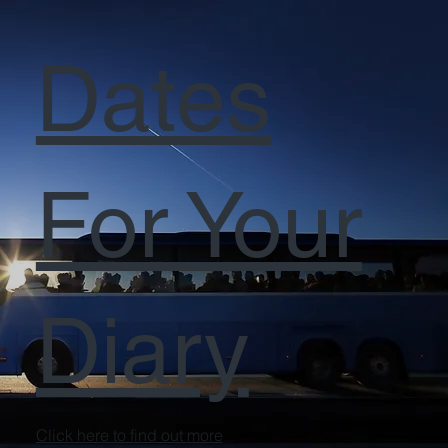
Dates
For Your
Diary
Click here to find out more