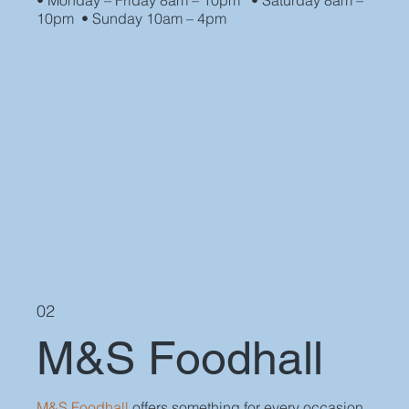
• Monday – Friday 8am – 10pm • Saturday 8am –
10pm • Sunday 10am – 4pm
02
M&S Foodhall
M&S Foodhall
offers something for every occasion,