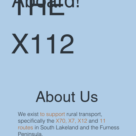
Aboard!
THE
X112
About Us
We exist
to support
rural transport,
specifically the
X70, X7, X12
and
11
routes
in South Lakeland and the Furness
Peninsula.