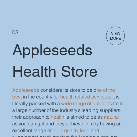
03
VIEW
MORE
Appleseeds
Health Store
Appleseeds
considers its store to be o
ne of the
best
in the country for
health related services
. It is
literally packed with a
wide range of products
from
a large number of the industry’s leading suppliers.
their approach to
health
is aimed to be as
natural
as you can get and they achieve this by having an
excellent range of
high-quality food
and