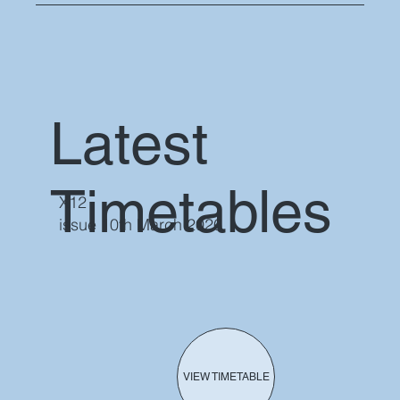
Latest
Timetables
X12
issue 10th March 2026
VIEW TIMETABLE