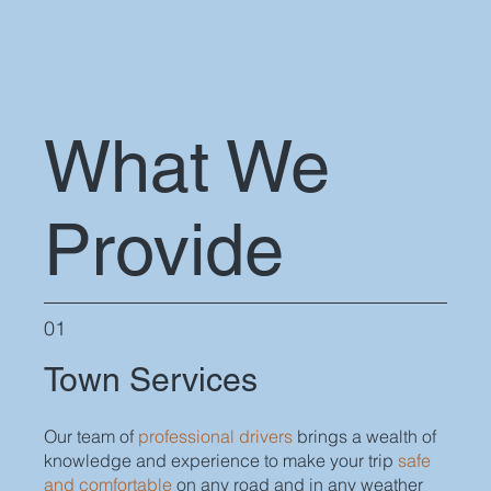
What We
Provide
01
Town Services
Our team of
professional drivers
brings a wealth of
knowledge and experience to make your trip
safe
and comfortable
on any road and in any weather