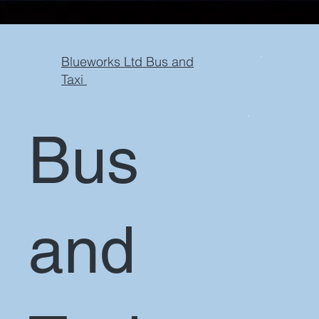
Blueworks Ltd Bus and
Taxi
Bus
and