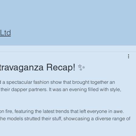
Ltd
travaganza Recap! ✨
 a spectacular fashion show that brought together an 
eir dapper partners. It was an evening filled with style, 
ire, featuring the latest trends that left everyone in awe. 
he models strutted their stuff, showcasing a diverse range of 