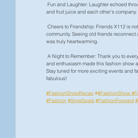
 Fun and Laughter: Laughter echoed throug
and fruit juice and each other's company.
 Cheers to Friendship: Friends X112 is not
community. Seeing old friends reconnect 
was truly heartwarming.
 A Night to Remember: Thank you to everyo
and enthusiasm made this fashion show 
Stay tuned for more exciting events and fa
fabulous! 
#FashionShowRecap
 #
#FashionShow
#F
#Fashion
#StyleGoals
#FashionForward