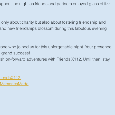
hout the night as friends and partners enjoyed glass of fizz 
 only about charity but also about fostering friendship and 
and new friendships blossom during this fabulous evening 
ne who joined us for this unforgettable night. Your presence 
a grand success!
shion-forward adventures with Friends X112. Until then, stay 
riendsX112 
#MemoriesMade