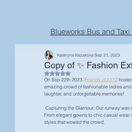
Blueworks Bus and Taxi 
Kateryna Kazakova
Sep 21, 2023
Copy of ✨ Fashion Ex
Rated NaN out of 5 stars.
On Sep 22th 2023, 
Friends of X112
hosted
amazing crowd of fashionable ladies and th
laughter, and unforgettable memories! 
 Capturing the Glamour: Our runway was on f
From elegant gowns to chic casual wear, t
styles that wowed the crowd.